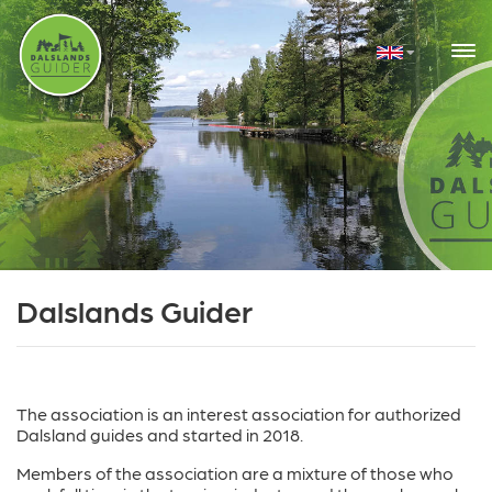
Dalslands Guider
The association is an interest association for authorized
Dalsland guides and started in 2018.
Members of the association are a mixture of those who