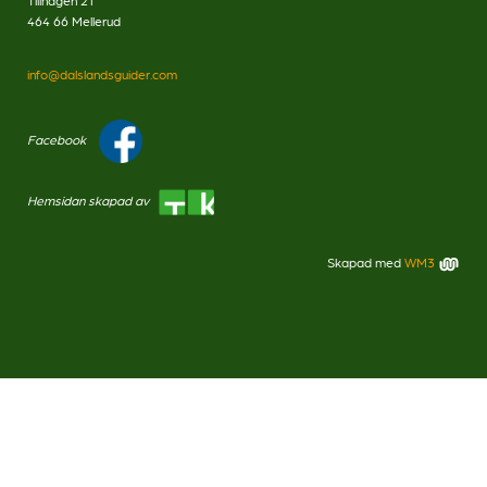
Tillhagen 21
464 66 Mellerud
info@dalslandsguider.com
Facebook
Hemsidan skapad av
Skapad med
WM3