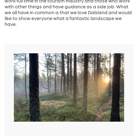
work full time in the tourism industry and those who work
with other things and have guidance as a side job. What
we all have in common is that we love Dalsland and would
like to show everyone what a fantastic landscape we
have.