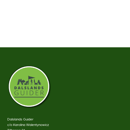
Dalslands Guider
c/o Karolina Walentynowicz